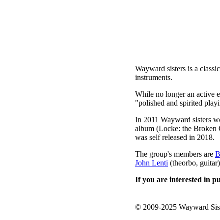
Wayward sisters is a classi
instruments.
While no longer an active 
"polished and spirited pla
In 2011 Wayward sisters wo
album (Locke: the Broken C
was self released in 2018.
The group's members are
B
John Lenti
(theorbo, guitar)
If you are interested in 
© 2009-2025 Wayward Sis