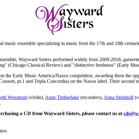
cal music ensemble specializing in music from the 17th and 18th centuri
ensemble, Wayward Sisters performed widely from 2009-2018, garnering
ying" (Chicago Classical Review) and "distinctive freshness" (Early Mu
n the Early Music America/Naxos competition, awarding them the opport
onsort, pt.1 and Tripla Concordia) on the Naxos label. Their second re
eth Wenstrom
(violin),
Anne Timberlake
(recorders),
Anna Steinholf
(c
.
purchasing a CD from Wayward Sisters, please contact us at
cds@wa
ters