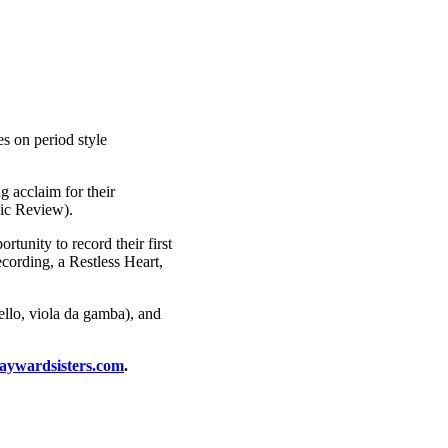
es on period style
 acclaim for their
sic Review).
unity to record their first
cording, a Restless Heart,
ello, viola da gamba), and
ywardsisters.com
.